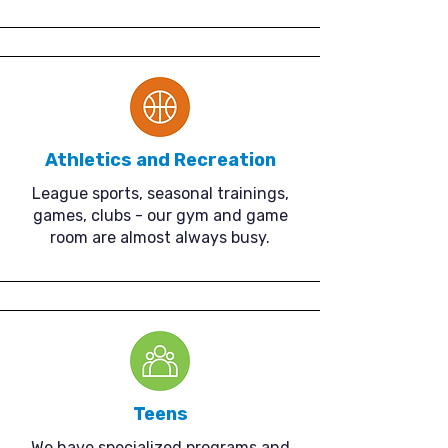
Athletics and Recreation
League sports, seasonal trainings,
games, clubs - our gym and game
room are almost always busy.
Teens
We have specialized programs and