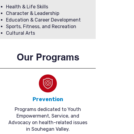
Health & Life Skills
Character & Leadership
Education & Career Development
Sports, Fitness, and Recreation
Cultural Arts
Our Programs
Prevention
Programs dedicated to Youth
Empowerment, Service, and
Advocacy on health-related issues
in Souhegan Valley.