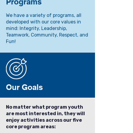
Programs
We have a variety of programs, all
developed with our core values in
mind: Integrity, Leadership,
Teamwork, Community, Respect, and
Fun!
Our Goals
No matter what program youth
are most interested in, they will
enjoy activities across our five
core program areas: