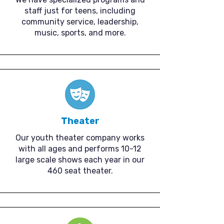
staff just for teens, including
community service, leadership,
music, sports, and more.
Theater
Our youth theater company works
with all ages and performs 10-12
large scale shows each year in our
460 seat theater.