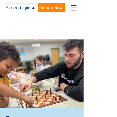
Parent Login
Donate Now