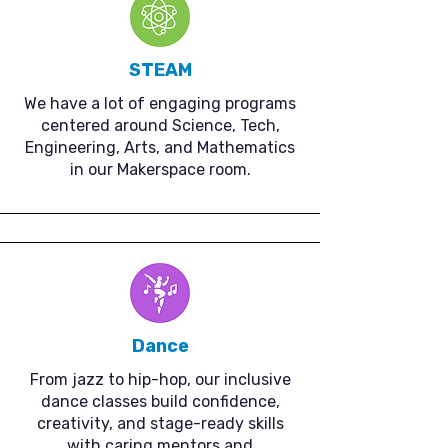
STEAM
We have a lot of engaging programs
centered around Science, Tech,
Engineering, Arts, and Mathematics
in our Makerspace room.
Dance
From jazz to hip-hop, our inclusive
dance classes build confidence,
creativity, and stage-ready skills
with caring mentors and