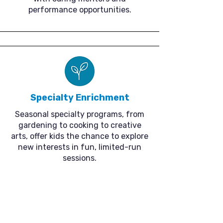
performance opportunities.
Specialty Enrichment
Seasonal specialty programs, from
gardening to cooking to creative
arts, offer kids the chance to explore
new interests in fun, limited-run
sessions.