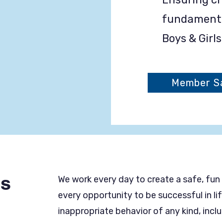
fundamental
Boys & Girl
Member Sa
es
We work every day to create a safe, fun
every opportunity to be successful in l
inappropriate behavior of any kind, incl