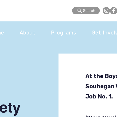
Search
me
About
Programs
Get Invol
At the Boys
Souhegan Va
Job No. 1.
ety
Ensuring ch