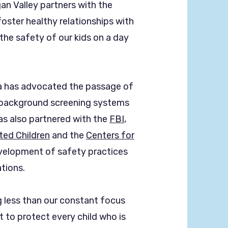
an Valley partners with the
oster healthy relationships with
the safety of our kids on a day
ca has advocated the passage of
 background screening systems
as also partnered with the
FBI
,
ted Children
and the
Centers for
velopment of safety practices
tions.
 less than our constant focus
 to protect every child who is