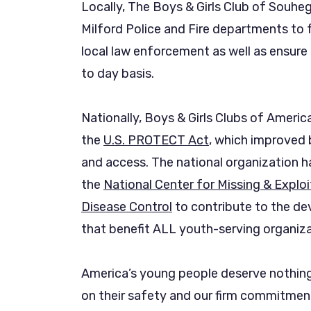
Locally, The Boys & Girls Club of Souheg
Milford Police and Fire departments to f
local law enforcement as well as ensure 
to day basis.
Nationally, Boys & Girls Clubs of Ameri
the
U.S. PROTECT Act
, which improved
and access. The national organization h
the
National Center for Missing & Exploi
Disease Control
to contribute to the de
that benefit ALL youth-serving organiza
America’s young people deserve nothing
on their safety and our firm commitment