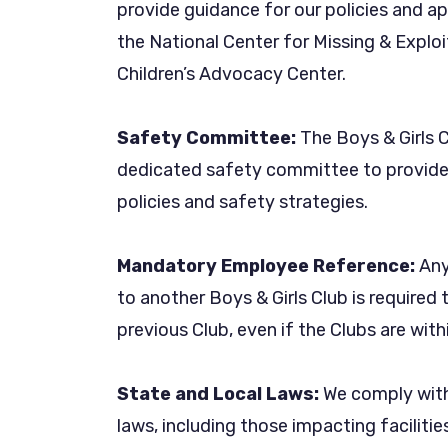
provide guidance for our policies and a
the National Center for Missing & Exploi
Children’s Advocacy Center.
Safety Committee:
The Boys & Girls 
dedicated safety committee to provide 
policies and safety strategies.
Mandatory Employee Reference:
Any
to another Boys & Girls Club is required
previous Club, even if the Clubs are wi
State and Local Laws:
We comply with 
laws, including those impacting facilitie