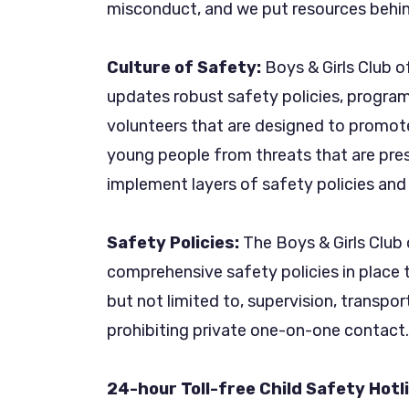
misconduct, and we put resources behin
Culture of Safety:
Boys & Girls Club o
updates robust safety policies, programs
volunteers that are designed to promot
young people from threats that are pres
implement layers of safety policies and 
Safety Policies:
The Boys & Girls Club
comprehensive safety policies in place t
but not limited to, supervision, transp
prohibiting private one-on-one contact.
24-hour Toll-free Child Safety Hotl