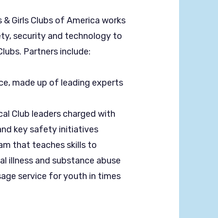
s & Girls Clubs of America works
ety, security and technology to
lubs. Partners include:
ce, made up of leading experts
al Club leaders charged with
and key safety initiatives
am that teaches skills to
al illness and substance abuse
sage service for youth in times