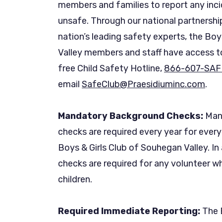
members and families to report any incid
unsafe. Through our national partnershi
nation’s leading safety experts, the Boy
Valley members and staff have access to
free Child Safety Hotline,
866-607-SAF
email
SafeClub@Praesidiuminc.com
.
Mandatory Background Checks:
Mand
checks are required every year for ever
Boys & Girls Club of Souhegan Valley. In
checks are required for any volunteer w
children.
Required Immediate Reporting:
The B