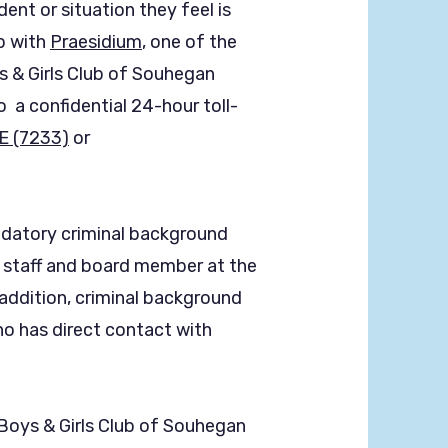
ent or situation they feel is
p with
Praesidium
, one of the
s & Girls Club of Souhegan
 a confidential 24-hour toll-
E (7233)
or
atory criminal background
y staff and board member at the
 addition, criminal background
ho has direct contact with
oys & Girls Club of Souhegan