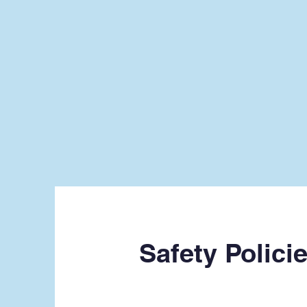
Safety Polici