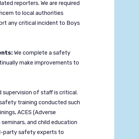
dated reporters. We are required
ncern to local authorities
rt any critical incident to Boys
.
nts:
We complete a safety
tinually make improvements to
supervision of staff is critical.
d safety training conducted such
ainings, ACES (Adverse
 seminars, and child education
d-party safety experts to