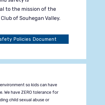
 to the mission of the
s Club of Souhegan Valley.
fety Policies Document
 environment so kids can have
ife. We have ZERO tolerance for
uding child sexual abuse or