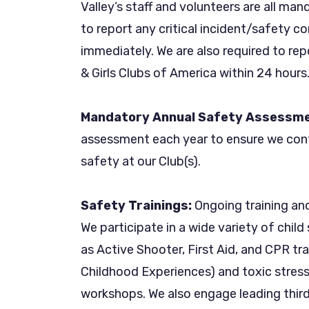
Valley’s staff and volunteers are all man
to report any critical incident/safety co
immediately. We are also required to repo
& Girls Clubs of America within 24 hours
Mandatory Annual Safety Assessme
assessment each year to ensure we con
safety at our Club(s).
Safety Trainings:
Ongoing training and 
We participate in a wide variety of chil
as Active Shooter, First Aid, and CPR tr
Childhood Experiences) and toxic stress
workshops. We also engage leading thir