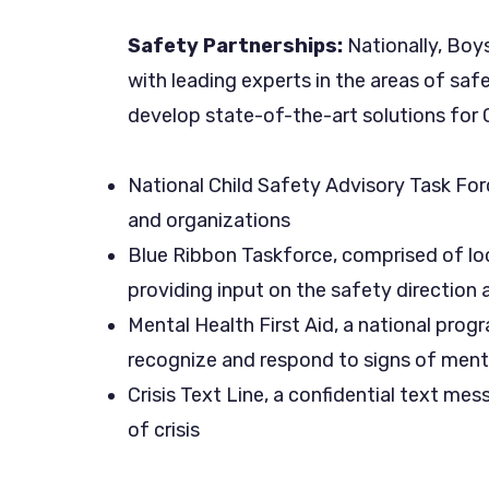
Safety Partnerships:
Nationally, Boy
with leading experts in the areas of saf
develop state-of-the-art solutions for C
National Child Safety Advisory Task For
and organizations
Blue Ribbon Taskforce, comprised of loc
providing input on the safety direction 
Mental Health First Aid, a national progr
recognize and respond to signs of ment
Crisis Text Line, a confidential text mes
of crisis