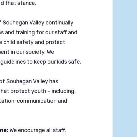
d that stance.
f Souhegan Valley continually
 and training for our staff and
e child safety and protect
ent in our society. We
guidelines to keep our kids safe.
 of Souhegan Valley has
hat protect youth – including,
ortation, communication and
ine:
We encourage all staff,