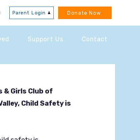
Donate Now
Parent Login
ved
Support Us
Contact
 & Girls Club of
lley, Child Safety is
ild safety is