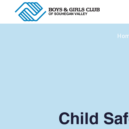
Ho
Child Saf