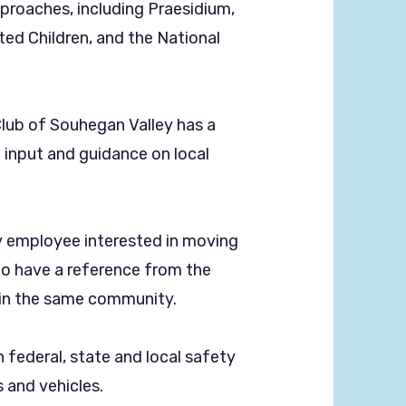
pproaches, including Praesidium,
ted Children, and the National
Club of Souhegan Valley has a
input and guidance on local
 employee interested in moving
 to have a reference from the
thin the same community.
federal, state and local safety
s and vehicles.