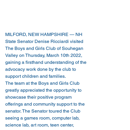
MILFORD, NEW HAMPSHIRE — NH 
State Senator Denise Ricciardi visited 
The Boys and Girls Club of Souhegan 
Valley on Thursday, March 10th 2022, 
gaining a firsthand understanding of the 
advocacy work done by the club to 
support children and families.
The team at the Boys and Girls Club 
greatly appreciated the opportunity to 
showcase their positive program 
offerings and community support to the 
senator. The Senator toured the Club 
seeing a games room, computer lab, 
science lab, art room, teen center, 