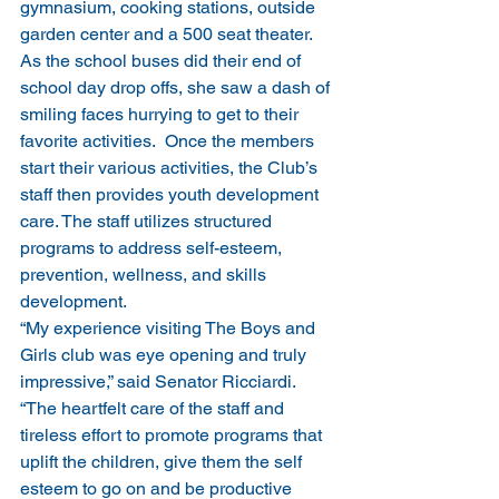
gymnasium, cooking stations, outside 
garden center and a 500 seat theater.  
As the school buses did their end of 
school day drop offs, she saw a dash of 
smiling faces hurrying to get to their 
favorite activities.  Once the members 
start their various activities, the Club’s 
staff then provides youth development 
care. The staff utilizes structured 
programs to address self-esteem, 
prevention, wellness, and skills 
development.
“My experience visiting The Boys and 
Girls club was eye opening and truly 
impressive,” said Senator Ricciardi. 
“The heartfelt care of the staff and 
tireless effort to promote programs that 
uplift the children, give them the self 
esteem to go on and be productive 