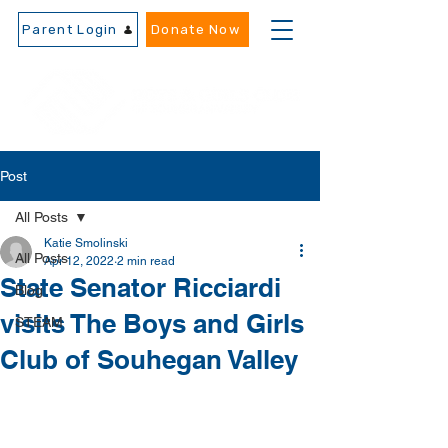
Parent Login
Donate Now
Post
All Posts
Katie Smolinski
All Posts
Apr 12, 2022
2 min read
State Senator Ricciardi
Blog
visits The Boys and Girls
STEAM
Club of Souhegan Valley