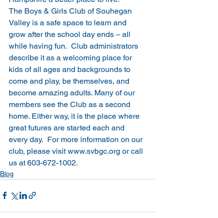
The Boys & Girls Club of Souhegan 
Valley is a safe space to learn and 
grow after the school day ends – all 
while having fun.  Club administrators 
describe it as a welcoming place for 
kids of all ages and backgrounds to 
come and play, be themselves, and 
become amazing adults. Many of our 
members see the Club as a second 
home. Either way, it is the place where 
great futures are started each and 
every day.  For more information on our 
club, please visit 
www.svbgc.org
 or call 
us at 603-672-1002.
Blog