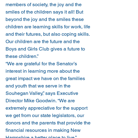
members of society, the joy and the 
smiles of the children says it all! But 
beyond the joy and the smiles these 
children are learning skills for work, life 
and their futures, but also coping skills. 
Our children are the future and the 
Boys and Girls Club gives a future to 
these children.”
“We are grateful for the Senator’s 
interest in learning more about the 
great impact we have on the families 
and youth that we serve in the 
Souhegan Valley,” says Executive 
Director Mike Goodwin. “We are 
extremely appreciative for the support 
we get from our state legislators, our 
donors and the parents that provide the 
financial resources in making New 
Hampshire a better place to live.”