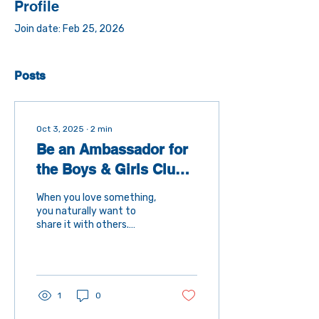
Profile
Join date: Feb 25, 2026
Posts
Oct 3, 2025
∙
2
min
Be an Ambassador for
the Boys & Girls Club
of Souhegan Valley
When you love something,
you naturally want to
share it with others.
That’s the heart of being
an ambassador —
someone who spreads the
word about a cause,
organization, or mission
1
0
that makes a real