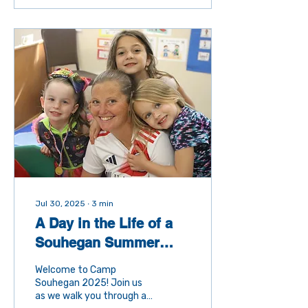
difference in the
community. At the Boys &
Girls Club of Souhegan
Valley, our ambassadors
play a crucial role in
helping us reach more kids,
more families, and more
supporters. What Does It
Mean to Be an
Ambassador? Being an
ambassador means
sharing the story of our
Club. It’s about helping
others...
Jul 30, 2025
∙
3
min
A Day in the Life of a
Souhegan Summer
Camp Kid
Welcome to Camp
Souhegan 2025! Join us
as we walk you through a